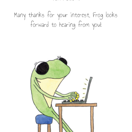
Many thanks for your interest, Frog looks
forward to hearing from you!