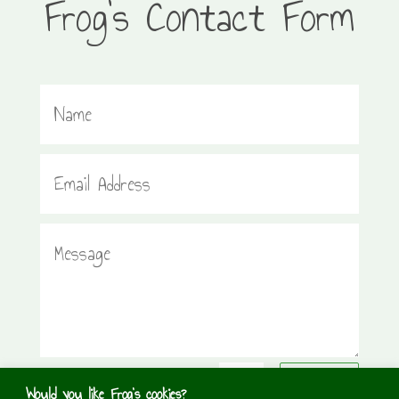
Frog’s Contact Form
=
1 + 14
Submit
Would you like Frog's cookies?