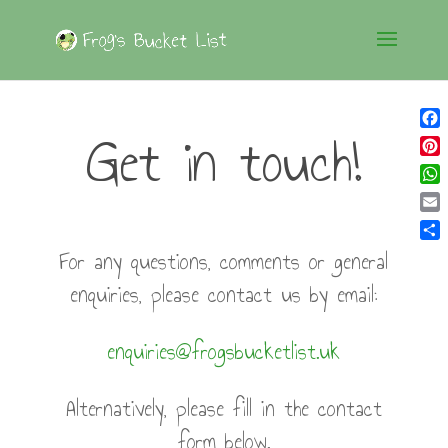
Get in touch!
Fac
Pin
Wh
Ema
Sha
For any questions, comments or general
enquiries, please contact us by email:
enquiries@frogsbucketlist.uk
Alternatively, please fill in the contact
form below.